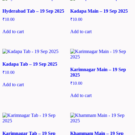
Hyderabad Tab – 19 Sep 2025
Kadapa Main – 19 Sep 2025
₹
10.00
₹
10.00
Add to cart
Add to cart
Kadapa Tab – 19 Sep 2025
Karimnagar Main – 19 Sep
₹
10.00
2025
₹
10.00
Add to cart
Add to cart
Karimnagar Tab – 19 Sep
Khammam Main – 19 Sep