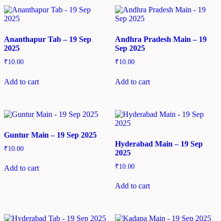
Ananthapur Tab – 19 Sep
Andhra Pradesh Main – 19
2025
Sep 2025
₹
10.00
₹
10.00
Add to cart
Add to cart
Guntur Main – 19 Sep 2025
Hyderabad Main – 19 Sep
₹
10.00
2025
₹
10.00
Add to cart
Add to cart