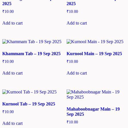
2025
2025
₹
10.00
₹
10.00
Add to cart
Add to cart
Khammam Tab – 19 Sep 2025
Kurnool Main – 19 Sep 2025
₹
10.00
₹
10.00
Add to cart
Add to cart
Kurnool Tab – 19 Sep 2025
Mahaboobnagar Main – 19
₹
10.00
Sep 2025
₹
10.00
Add to cart