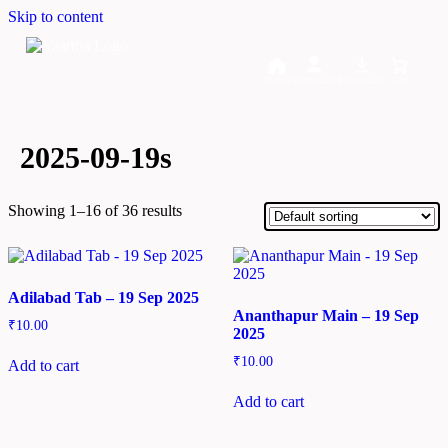
Skip to content
Home
Dashboard
Downloads
Cart
2025-09-19s
Showing 1–16 of 36 results
Adilabad Tab – 19 Sep 2025
Ananthapur Main – 19 Sep
₹
10.00
2025
₹
10.00
Add to cart
Add to cart