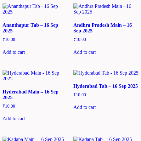
Ananthapur Tab – 16 Sep
Andhra Pradesh Main – 16
2025
Sep 2025
₹
10.00
₹
10.00
Add to cart
Add to cart
Hyderabad Tab – 16 Sep 2025
Hyderabad Main – 16 Sep
₹
10.00
2025
₹
10.00
Add to cart
Add to cart