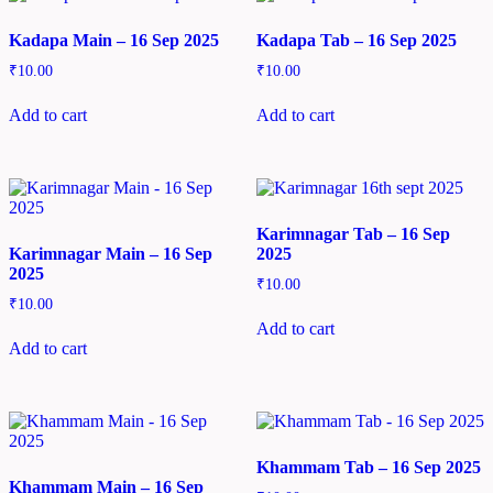
Kadapa Main – 16 Sep 2025
Kadapa Tab – 16 Sep 2025
₹
10.00
₹
10.00
Add to cart
Add to cart
Karimnagar Tab – 16 Sep
Karimnagar Main – 16 Sep
2025
2025
₹
10.00
₹
10.00
Add to cart
Add to cart
Khammam Tab – 16 Sep 2025
Khammam Main – 16 Sep