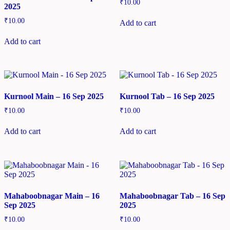
₹
10.00
2025
₹
10.00
Add to cart
Add to cart
Kurnool Main – 16 Sep 2025
Kurnool Tab – 16 Sep 2025
₹
10.00
₹
10.00
Add to cart
Add to cart
Mahaboobnagar Main – 16
Mahaboobnagar Tab – 16 Sep
Sep 2025
2025
₹
10.00
₹
10.00