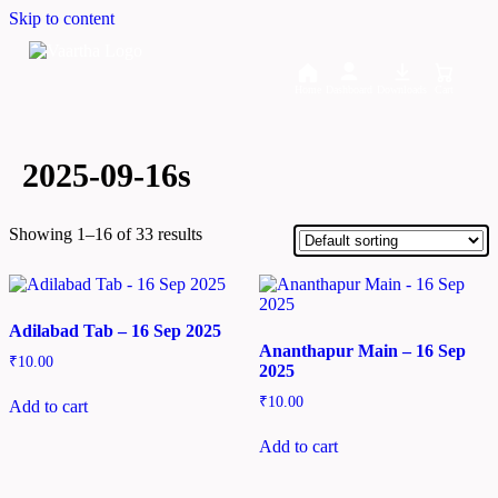
Skip to content
Home
Dashboard
Downloads
Cart
2025-09-16s
Showing 1–16 of 33 results
Adilabad Tab – 16 Sep 2025
Ananthapur Main – 16 Sep
₹
10.00
2025
₹
10.00
Add to cart
Add to cart