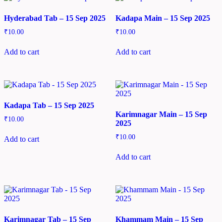
Hyderabad Tab – 15 Sep 2025
Kadapa Main – 15 Sep 2025
₹
10.00
₹
10.00
Add to cart
Add to cart
Kadapa Tab – 15 Sep 2025
Karimnagar Main – 15 Sep
₹
10.00
2025
₹
10.00
Add to cart
Add to cart
Karimnagar Tab – 15 Sep
Khammam Main – 15 Sep