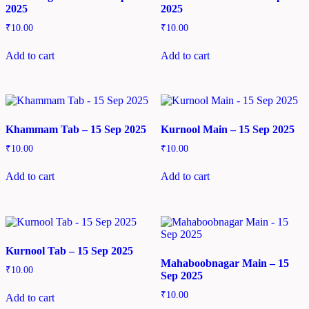
2025
2025
₹
10.00
₹
10.00
Add to cart
Add to cart
Khammam Tab – 15 Sep 2025
Kurnool Main – 15 Sep 2025
₹
10.00
₹
10.00
Add to cart
Add to cart
Kurnool Tab – 15 Sep 2025
Mahaboobnagar Main – 15
₹
10.00
Sep 2025
₹
10.00
Add to cart