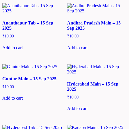
Ananthapur Tab – 15 Sep
Andhra Pradesh Main – 15
2025
Sep 2025
₹
10.00
₹
10.00
Add to cart
Add to cart
Guntur Main – 15 Sep 2025
Hyderabad Main – 15 Sep
₹
10.00
2025
₹
10.00
Add to cart
Add to cart