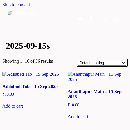
Skip to content
Home
Dashboard
Downloads
Cart
2025-09-15s
Showing 1–16 of 36 results
Adilabad Tab – 15 Sep 2025
Ananthapur Main – 15 Sep
₹
10.00
2025
₹
10.00
Add to cart
Add to cart