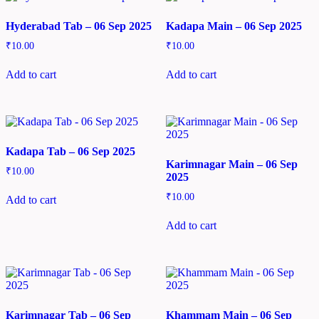
Hyderabad Tab – 06 Sep 2025
Kadapa Main – 06 Sep 2025
₹
10.00
₹
10.00
Add to cart
Add to cart
Kadapa Tab – 06 Sep 2025
Karimnagar Main – 06 Sep
₹
10.00
2025
₹
10.00
Add to cart
Add to cart
Karimnagar Tab – 06 Sep
Khammam Main – 06 Sep