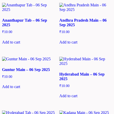
Ananthapur Tab – 06 Sep
Andhra Pradesh Main – 06
2025
Sep 2025
₹
10.00
₹
10.00
Add to cart
Add to cart
Guntur Main – 06 Sep 2025
Hyderabad Main – 06 Sep
₹
10.00
2025
₹
10.00
Add to cart
Add to cart