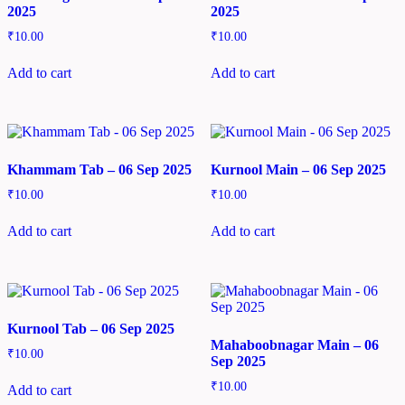
2025
2025
₹
10.00
₹
10.00
Add to cart
Add to cart
Khammam Tab – 06 Sep 2025
Kurnool Main – 06 Sep 2025
₹
10.00
₹
10.00
Add to cart
Add to cart
Kurnool Tab – 06 Sep 2025
Mahaboobnagar Main – 06
₹
10.00
Sep 2025
₹
10.00
Add to cart