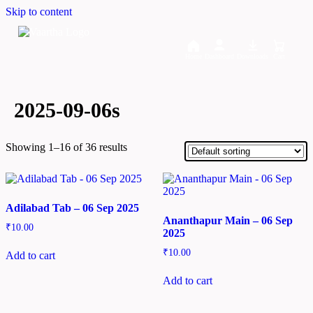
Skip to content
Home
Dashboard
Downloads
Cart
2025-09-06s
Showing 1–16 of 36 results
Adilabad Tab – 06 Sep 2025
Ananthapur Main – 06 Sep
₹
10.00
2025
₹
10.00
Add to cart
Add to cart