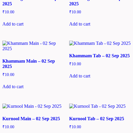
2025
2025
₹
10.00
₹
10.00
Add to cart
Add to cart
Khammam Tab – 02 Sep 2025
Khammam Main – 02 Sep
₹
10.00
2025
₹
10.00
Add to cart
Add to cart
Kurnool Main – 02 Sep 2025
Kurnool Tab – 02 Sep 2025
₹
10.00
₹
10.00