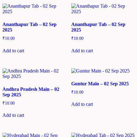
Ananthapur Tab – 02 Sep
Ananthapur Tab – 02 Sep
2025
2025
₹
10.00
₹
10.00
Add to cart
Add to cart
Guntur Main – 02 Sep 2025
Andhra Pradesh Main – 02
₹
10.00
Sep 2025
₹
10.00
Add to cart
Add to cart