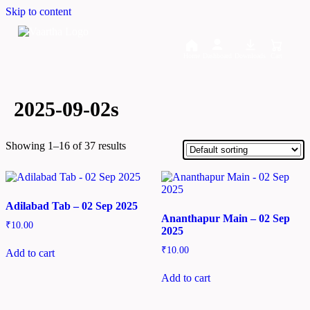
Skip to content
Home
Dashboard
Downloads
Cart
2025-09-02s
Showing 1–16 of 37 results
Adilabad Tab – 02 Sep 2025
Ananthapur Main – 02 Sep
₹
10.00
2025
₹
10.00
Add to cart
Add to cart