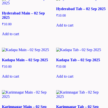
Hyderabad Tab – 02 Sep 2025
Hyderabad Main – 02 Sep
₹
10.00
2025
₹
10.00
Add to cart
Add to cart
Kadapa Main – 02 Sep 2025
Kadapa Tab – 02 Sep 2025
₹
10.00
₹
10.00
Add to cart
Add to cart
Karimnagar Main – 02 Sep
Karimnagar Tab – 02 Sep