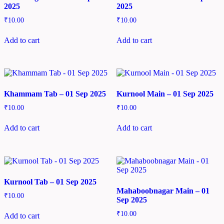
2025
2025
₹
10.00
₹
10.00
Add to cart
Add to cart
Khammam Tab – 01 Sep 2025
Kurnool Main – 01 Sep 2025
₹
10.00
₹
10.00
Add to cart
Add to cart
Kurnool Tab – 01 Sep 2025
Mahaboobnagar Main – 01
₹
10.00
Sep 2025
₹
10.00
Add to cart