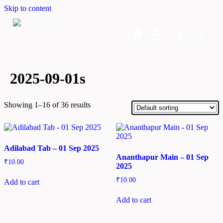
Skip to content
Home
Dashboard
Downloads
Cart
2025-09-01s
Showing 1–16 of 36 results
Adilabad Tab – 01 Sep 2025
Ananthapur Main – 01 Sep
₹
10.00
2025
₹
10.00
Add to cart
Add to cart