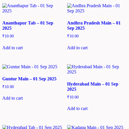
Ananthapur Tab – 01 Sep
Andhra Pradesh Main – 01
2025
Sep 2025
₹
10.00
₹
10.00
Add to cart
Add to cart
Guntur Main – 01 Sep 2025
Hyderabad Main – 01 Sep
₹
10.00
2025
₹
10.00
Add to cart
Add to cart