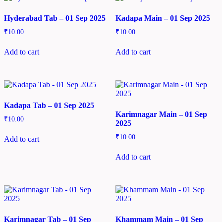
Hyderabad Tab – 01 Sep 2025
Kadapa Main – 01 Sep 2025
₹
10.00
₹
10.00
Add to cart
Add to cart
Kadapa Tab – 01 Sep 2025
Karimnagar Main – 01 Sep
₹
10.00
2025
₹
10.00
Add to cart
Add to cart
Karimnagar Tab – 01 Sep
Khammam Main – 01 Sep