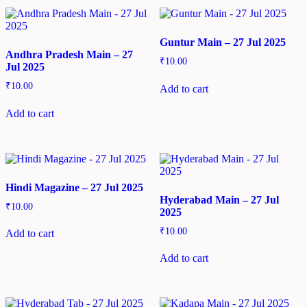
Guntur Main – 27 Jul 2025
Andhra Pradesh Main – 27
₹
10.00
Jul 2025
₹
10.00
Add to cart
Add to cart
Hindi Magazine – 27 Jul 2025
Hyderabad Main – 27 Jul
₹
10.00
2025
₹
10.00
Add to cart
Add to cart