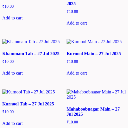
2025
₹
10.00
₹
10.00
Add to cart
Add to cart
Khammam Tab – 27 Jul 2025
Kurnool Main – 27 Jul 2025
₹
10.00
₹
10.00
Add to cart
Add to cart
Kurnool Tab – 27 Jul 2025
Mahaboobnagar Main – 27
₹
10.00
Jul 2025
₹
10.00
Add to cart