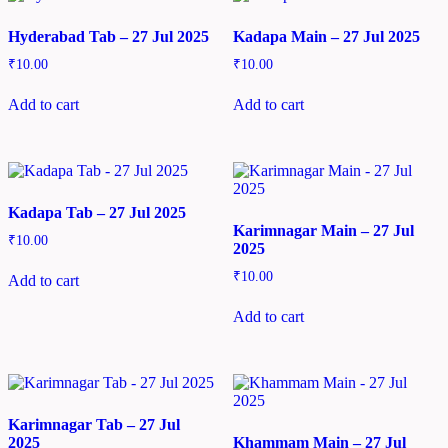
Hyderabad Tab – 27 Jul 2025
Kadapa Main – 27 Jul 2025
₹
10.00
₹
10.00
Add to cart
Add to cart
Kadapa Tab – 27 Jul 2025
Karimnagar Main – 27 Jul
₹
10.00
2025
₹
10.00
Add to cart
Add to cart
Karimnagar Tab – 27 Jul
2025
Khammam Main – 27 Jul