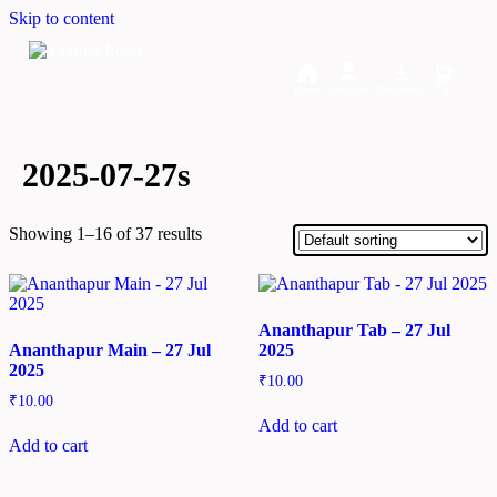
Skip to content
Home
Dashboard
Downloads
Cart
2025-07-27s
Showing 1–16 of 37 results
Ananthapur Tab – 27 Jul
Ananthapur Main – 27 Jul
2025
2025
₹
10.00
₹
10.00
Add to cart
Add to cart