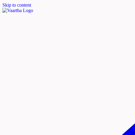
Skip to content