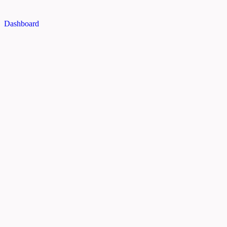
Dashboard