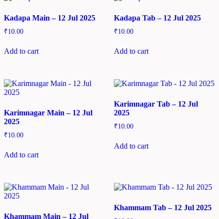
Kadapa Main – 12 Jul 2025
Kadapa Tab – 12 Jul 2025
₹
10.00
₹
10.00
Add to cart
Add to cart
Karimnagar Tab – 12 Jul
Karimnagar Main – 12 Jul
2025
2025
₹
10.00
₹
10.00
Add to cart
Add to cart
Khammam Tab – 12 Jul 2025
Khammam Main – 12 Jul