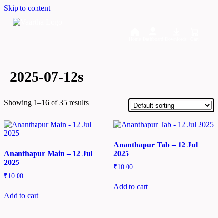
Skip to content
Home
Dashboard
Downloads
Cart
2025-07-12s
Showing 1–16 of 35 results
Ananthapur Tab – 12 Jul
Ananthapur Main – 12 Jul
2025
2025
₹
10.00
₹
10.00
Add to cart
Add to cart