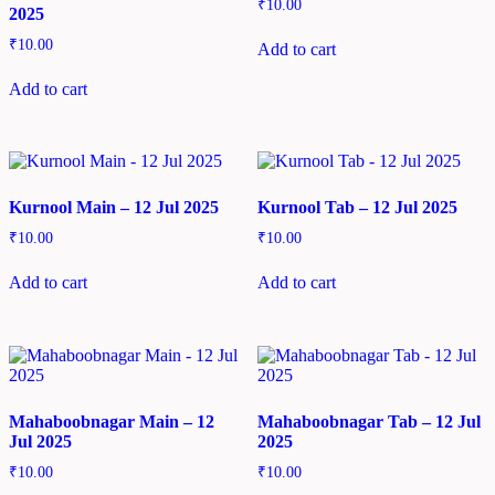
₹
10.00
2025
₹
10.00
Add to cart
Add to cart
Kurnool Main – 12 Jul 2025
Kurnool Tab – 12 Jul 2025
₹
10.00
₹
10.00
Add to cart
Add to cart
Mahaboobnagar Main – 12
Mahaboobnagar Tab – 12 Jul
Jul 2025
2025
₹
10.00
₹
10.00