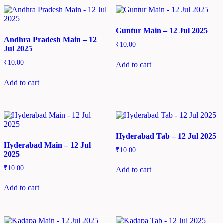
Guntur Main – 12 Jul 2025
Andhra Pradesh Main – 12
₹
10.00
Jul 2025
₹
10.00
Add to cart
Add to cart
Hyderabad Tab – 12 Jul 2025
Hyderabad Main – 12 Jul
₹
10.00
2025
₹
10.00
Add to cart
Add to cart