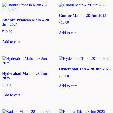
Guntur Main – 28 Jun 2025
Andhra Pradesh Main – 28
₹
10.00
Jun 2025
₹
10.00
Add to cart
Add to cart
Hyderabad Tab – 28 Jun 2025
Hyderabad Main – 28 Jun
₹
10.00
2025
₹
10.00
Add to cart
Add to cart