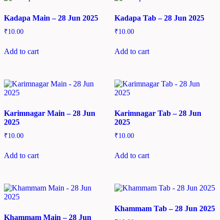
Kadapa Main – 28 Jun 2025
Kadapa Tab – 28 Jun 2025
₹
10.00
₹
10.00
Add to cart
Add to cart
Karimnagar Main – 28 Jun
Karimnagar Tab – 28 Jun
2025
2025
₹
10.00
₹
10.00
Add to cart
Add to cart
Khammam Tab – 28 Jun 2025
Khammam Main – 28 Jun