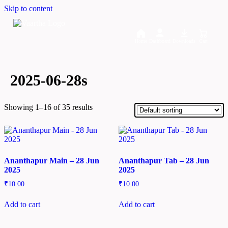
Skip to content
Home
Dashboard
Downloads
Cart
2025-06-28s
Showing 1–16 of 35 results
Ananthapur Main – 28 Jun
Ananthapur Tab – 28 Jun
2025
2025
₹
10.00
₹
10.00
Add to cart
Add to cart