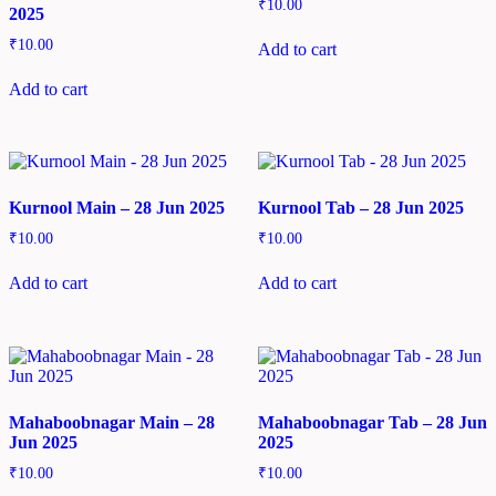
₹
10.00
2025
₹
10.00
Add to cart
Add to cart
Kurnool Main – 28 Jun 2025
Kurnool Tab – 28 Jun 2025
₹
10.00
₹
10.00
Add to cart
Add to cart
Mahaboobnagar Main – 28
Mahaboobnagar Tab – 28 Jun
Jun 2025
2025
₹
10.00
₹
10.00