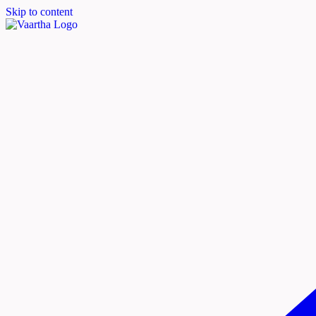
Skip to content