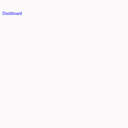
Dashboard