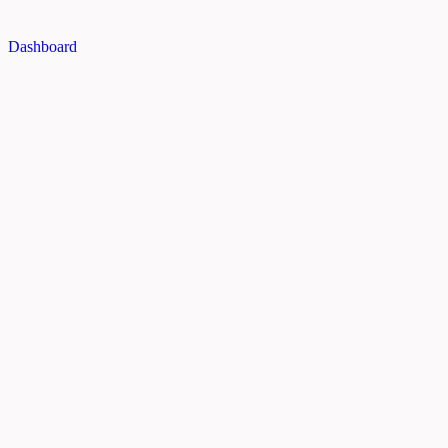
Dashboard