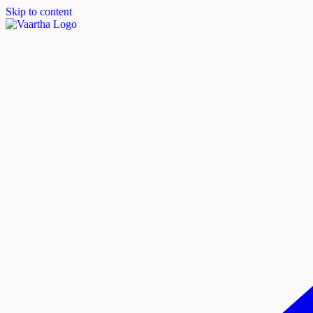
Skip to content