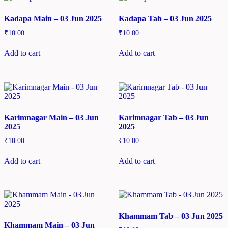
Kadapa Main – 03 Jun 2025
Kadapa Tab – 03 Jun 2025
₹
10.00
₹
10.00
Add to cart
Add to cart
Karimnagar Main – 03 Jun
Karimnagar Tab – 03 Jun
2025
2025
₹
10.00
₹
10.00
Add to cart
Add to cart
Khammam Tab – 03 Jun 2025
Khammam Main – 03 Jun