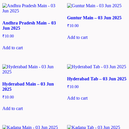
Guntur Main – 03 Jun 2025
Andhra Pradesh Main – 03
₹
10.00
Jun 2025
₹
10.00
Add to cart
Add to cart
Hyderabad Tab – 03 Jun 2025
Hyderabad Main – 03 Jun
₹
10.00
2025
₹
10.00
Add to cart
Add to cart