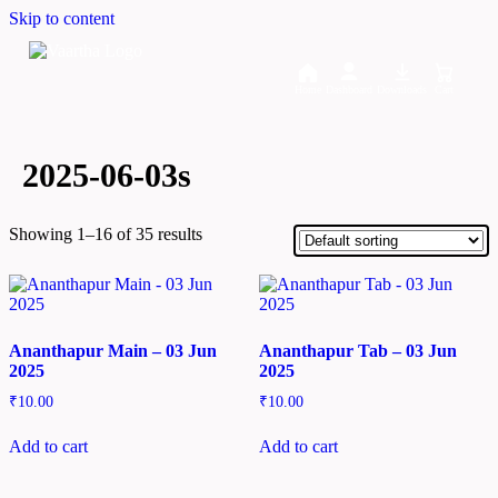
Skip to content
Home
Dashboard
Downloads
Cart
2025-06-03s
Showing 1–16 of 35 results
Ananthapur Main – 03 Jun
Ananthapur Tab – 03 Jun
2025
2025
₹
10.00
₹
10.00
Add to cart
Add to cart