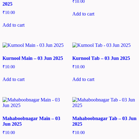
₹
10.00
2025
₹
10.00
Add to cart
Add to cart
Kurnool Main – 03 Jun 2025
Kurnool Tab – 03 Jun 2025
₹
10.00
₹
10.00
Add to cart
Add to cart
Mahaboobnagar Main – 03
Mahaboobnagar Tab – 03 Jun
Jun 2025
2025
₹
10.00
₹
10.00