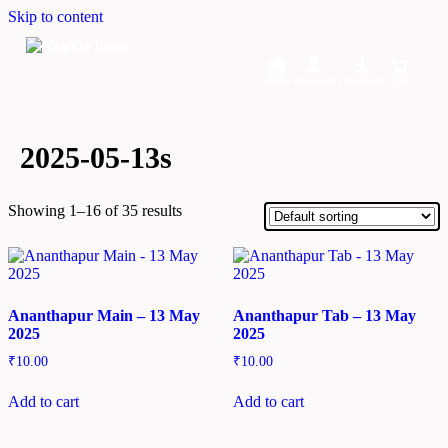
Skip to content
Home
Dashboard
Downloads
Cart
2025-05-13s
Showing 1–16 of 35 results
Ananthapur Main – 13 May
Ananthapur Tab – 13 May
2025
2025
₹
10.00
₹
10.00
Add to cart
Add to cart