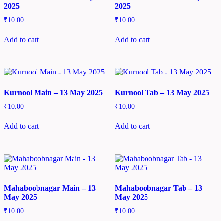
2025
2025
₹
10.00
₹
10.00
Add to cart
Add to cart
Kurnool Main – 13 May 2025
Kurnool Tab – 13 May 2025
₹
10.00
₹
10.00
Add to cart
Add to cart
Mahaboobnagar Main – 13
Mahaboobnagar Tab – 13
May 2025
May 2025
₹
10.00
₹
10.00