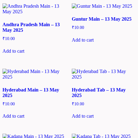
Guntur Main – 13 May 2025
Andhra Pradesh Main – 13
₹
10.00
May 2025
₹
10.00
Add to cart
Add to cart
Hyderabad Main – 13 May
Hyderabad Tab – 13 May
2025
2025
₹
10.00
₹
10.00
Add to cart
Add to cart