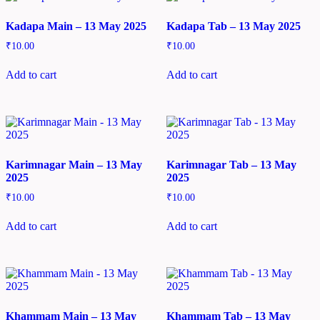
Kadapa Main – 13 May 2025
Kadapa Tab – 13 May 2025
₹
10.00
₹
10.00
Add to cart
Add to cart
Karimnagar Main – 13 May
Karimnagar Tab – 13 May
2025
2025
₹
10.00
₹
10.00
Add to cart
Add to cart
Khammam Main – 13 May
Khammam Tab – 13 May