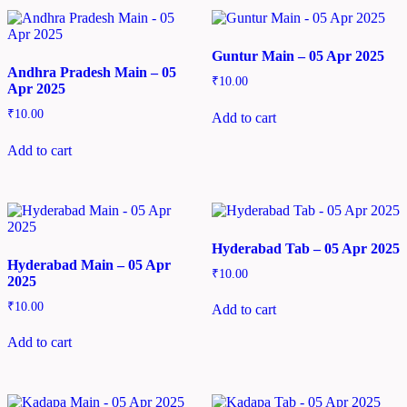
Guntur Main – 05 Apr 2025
Andhra Pradesh Main – 05
₹
10.00
Apr 2025
₹
10.00
Add to cart
Add to cart
Hyderabad Tab – 05 Apr 2025
Hyderabad Main – 05 Apr
₹
10.00
2025
₹
10.00
Add to cart
Add to cart