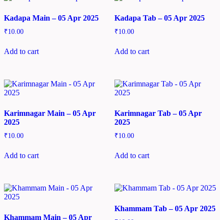
Kadapa Main – 05 Apr 2025
Kadapa Tab – 05 Apr 2025
₹
10.00
₹
10.00
Add to cart
Add to cart
Karimnagar Main – 05 Apr
Karimnagar Tab – 05 Apr
2025
2025
₹
10.00
₹
10.00
Add to cart
Add to cart
Khammam Tab – 05 Apr 2025
Khammam Main – 05 Apr