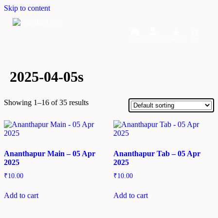
Skip to content
Home
Dashboard
Downloads
Cart
2025-04-05s
Showing 1–16 of 35 results
Ananthapur Main – 05 Apr
Ananthapur Tab – 05 Apr
2025
2025
₹
10.00
₹
10.00
Add to cart
Add to cart