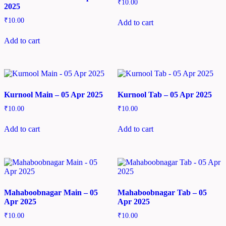
₹
10.00
2025
₹
10.00
Add to cart
Add to cart
Kurnool Main – 05 Apr 2025
Kurnool Tab – 05 Apr 2025
₹
10.00
₹
10.00
Add to cart
Add to cart
Mahaboobnagar Main – 05
Mahaboobnagar Tab – 05
Apr 2025
Apr 2025
₹
10.00
₹
10.00