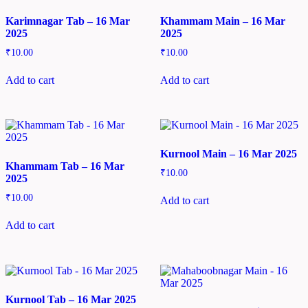
Karimnagar Tab – 16 Mar
Khammam Main – 16 Mar
2025
2025
₹
10.00
₹
10.00
Add to cart
Add to cart
Kurnool Main – 16 Mar 2025
Khammam Tab – 16 Mar
₹
10.00
2025
₹
10.00
Add to cart
Add to cart
Kurnool Tab – 16 Mar 2025