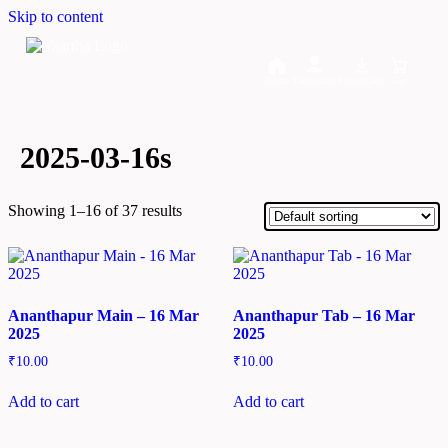
Skip to content
Home
Dashboard
Downloads
Cart
2025-03-16s
Showing 1–16 of 37 results
Ananthapur Main – 16 Mar
Ananthapur Tab – 16 Mar
2025
2025
₹
10.00
₹
10.00
Add to cart
Add to cart