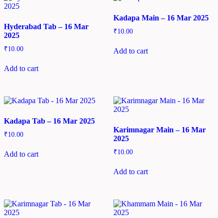
Kadapa Main – 16 Mar 2025
Hyderabad Tab – 16 Mar
₹
10.00
2025
₹
10.00
Add to cart
Add to cart
Kadapa Tab – 16 Mar 2025
Karimnagar Main – 16 Mar
₹
10.00
2025
₹
10.00
Add to cart
Add to cart