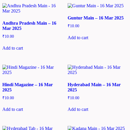
Guntur Main – 16 Mar 2025
Andhra Pradesh Main – 16
₹
10.00
Mar 2025
₹
10.00
Add to cart
Add to cart
Hindi Magazine – 16 Mar
Hyderabad Main – 16 Mar
2025
2025
₹
10.00
₹
10.00
Add to cart
Add to cart