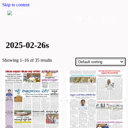
Skip to content
Home
Dashboard
Downloads
Cart
2025-02-26s
Showing 1–16 of 35 results