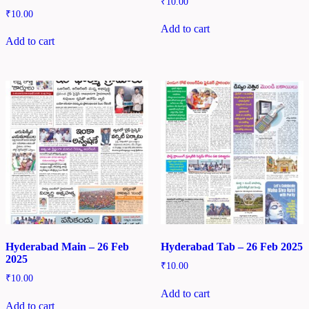
₹
10.00
₹
10.00
Add to cart
Add to cart
Hyderabad Main – 26 Feb
Hyderabad Tab – 26 Feb 2025
2025
₹
10.00
₹
10.00
Add to cart
Add to cart