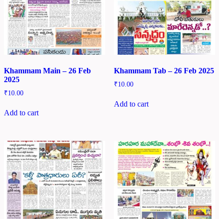
Khammam Main – 26 Feb
Khammam Tab – 26 Feb 2025
2025
₹
10.00
₹
10.00
Add to cart
Add to cart