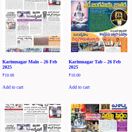
Karimnagar Main – 26 Feb
Karimnagar Tab – 26 Feb
2025
2025
₹
10.00
₹
10.00
Add to cart
Add to cart