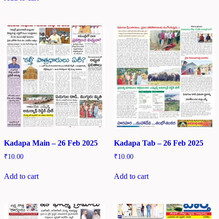
Kadapa Main – 26 Feb 2025
Kadapa Tab – 26 Feb 2025
₹
10.00
₹
10.00
Add to cart
Add to cart