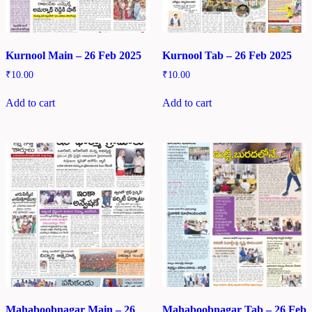
Kurnool Main – 26 Feb 2025
Kurnool Tab – 26 Feb 2025
₹
10.00
₹
10.00
Add to cart
Add to cart
Mahaboobnagar Main – 26
Mahaboobnagar Tab – 26 Feb