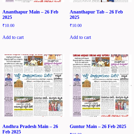
Ananthapur Main – 26 Feb
Ananthapur Tab – 26 Feb
2025
2025
₹
10.00
₹
10.00
Add to cart
Add to cart
Andhra Pradesh Main – 26
Guntur Main – 26 Feb 2025
Feb 2025