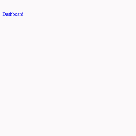
Dashboard