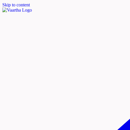
Skip to content