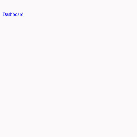
Dashboard