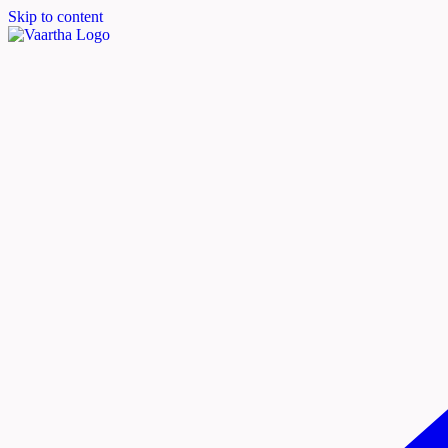
Skip to content