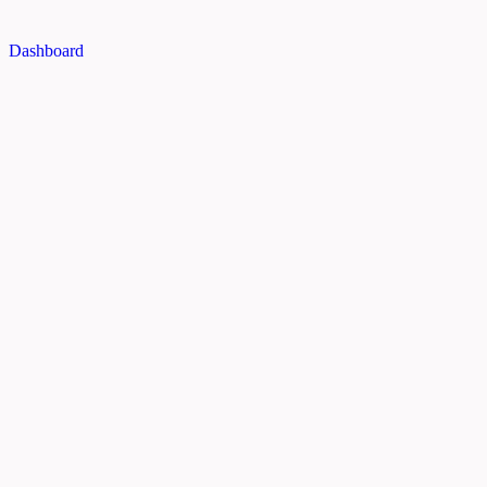
Dashboard