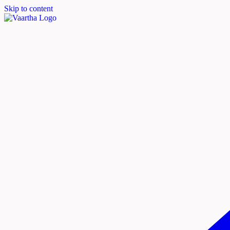
Skip to content