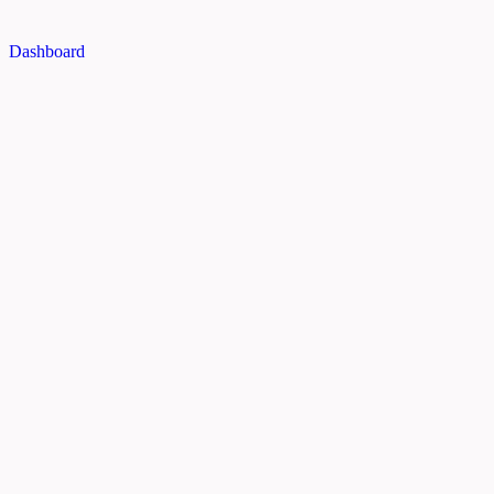
Dashboard