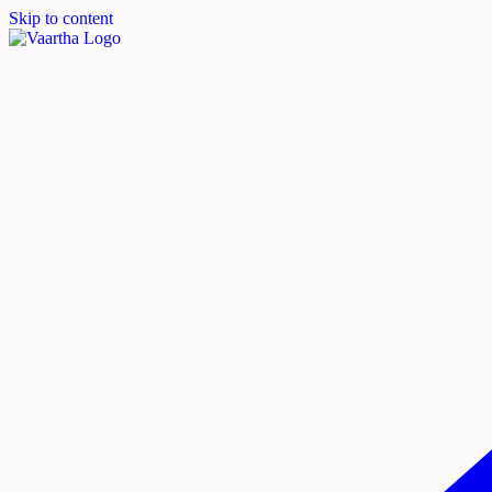
Skip to content