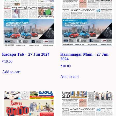
Kadapa Tab – 27 Jun 2024
Karimnagar Main – 27 Jun
2024
₹
10.00
₹
10.00
Add to cart
Add to cart