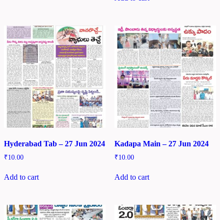
Hyderabad Tab – 27 Jun 2024
Kadapa Main – 27 Jun 2024
₹
10.00
₹
10.00
Add to cart
Add to cart