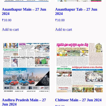
Ananthapur Main – 27 Jun
Ananthapur Tab – 27 Jun
2024
2024
₹
10.00
₹
10.00
Add to cart
Add to cart
Andhra Pradesh Main – 27
Chittoor Main – 27 Jun 2024
Jun 2024