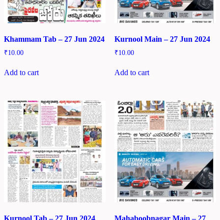
Khammam Tab – 27 Jun 2024
Kurnool Main – 27 Jun 2024
₹
10.00
₹
10.00
Add to cart
Add to cart
Kurnool Tab – 27 Jun 2024
Mahaboobnagar Main – 27