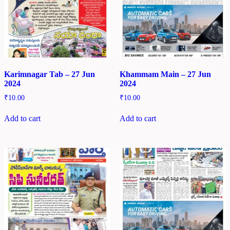
Karimnagar Tab – 27 Jun
Khammam Main – 27 Jun
2024
2024
₹
10.00
₹
10.00
Add to cart
Add to cart