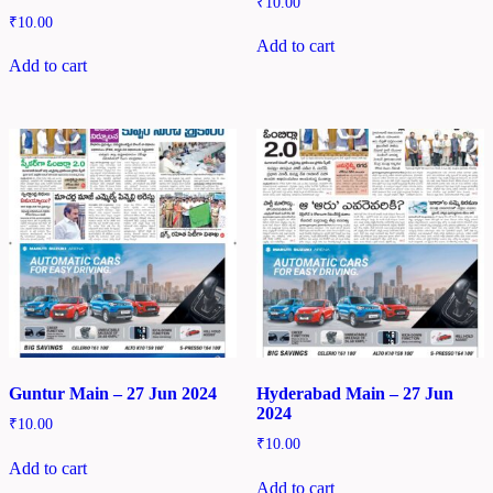
₹
10.00
₹
10.00
Add to cart
Add to cart
Guntur Main – 27 Jun 2024
Hyderabad Main – 27 Jun
2024
₹
10.00
₹
10.00
Add to cart
Add to cart