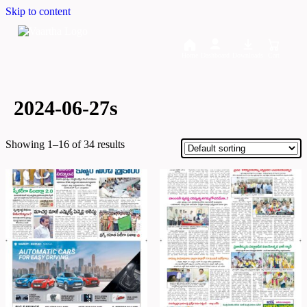
Skip to content
Home
Dashboard
Downloads
Cart
2024-06-27s
Showing 1–16 of 34 results