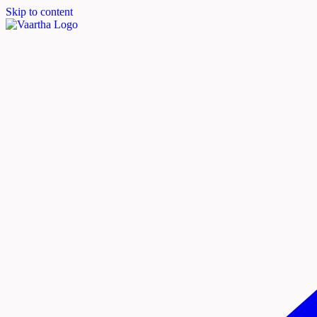
Skip to content