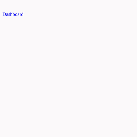
Dashboard