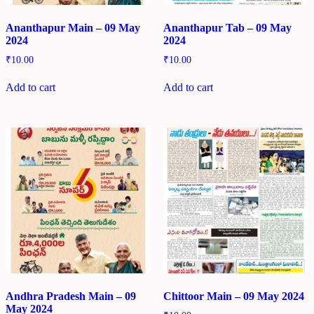
Ananthapur Main – 09 May
Ananthapur Tab – 09 May
2024
2024
₹
10.00
₹
10.00
Add to cart
Add to cart
Andhra Pradesh Main – 09
Chittoor Main – 09 May 2024
May 2024