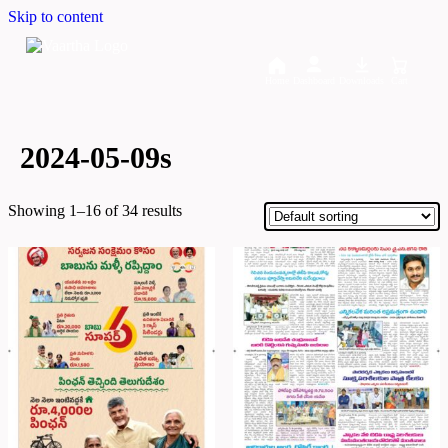
Skip to content
Home
Dashboard
Downloads
Cart
2024-05-09s
Showing 1–16 of 34 results