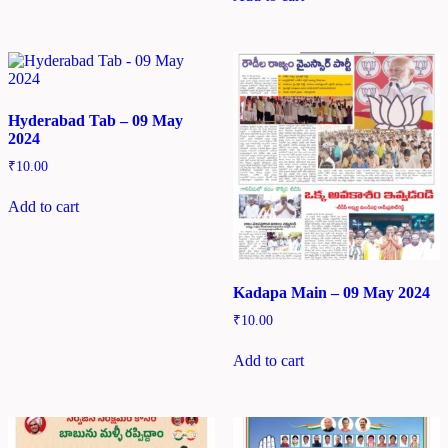
Hyderabad Tab – 09 May
2024
₹
10.00
Add to cart
Kadapa Main – 09 May 2024
₹
10.00
Add to cart