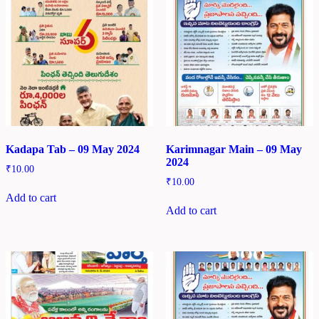
Kadapa Tab – 09 May 2024
Karimnagar Main – 09 May
2024
₹
10.00
₹
10.00
Add to cart
Add to cart