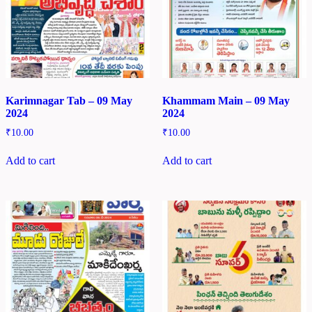
Karimnagar Tab – 09 May
Khammam Main – 09 May
2024
2024
₹
10.00
₹
10.00
Add to cart
Add to cart