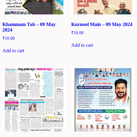
Khammam Tab – 09 May
Kurnool Main – 09 May 2024
2024
₹
10.00
₹
10.00
Add to cart
Add to cart