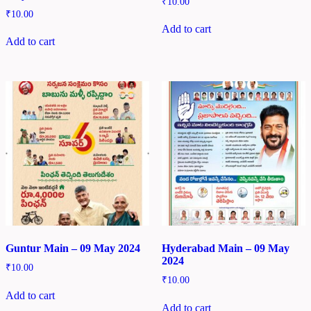
₹
10.00
₹
10.00
Add to cart
Add to cart
Guntur Main – 09 May 2024
Hyderabad Main – 09 May
2024
₹
10.00
₹
10.00
Add to cart
Add to cart