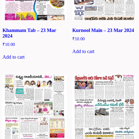
Khammam Tab – 23 Mar
Kurnool Main – 23 Mar 2024
2024
₹
10.00
₹
10.00
Add to cart
Add to cart