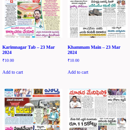
Karimnagar Tab – 23 Mar
Khammam Main – 23 Mar
2024
2024
₹
10.00
₹
10.00
Add to cart
Add to cart