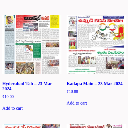
Hyderabad Tab – 23 Mar
Kadapa Main – 23 Mar 2024
2024
₹
10.00
₹
10.00
Add to cart
Add to cart