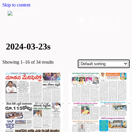
Skip to content
Home
Dashboard
Downloads
Cart
2024-03-23s
Showing 1–16 of 34 results