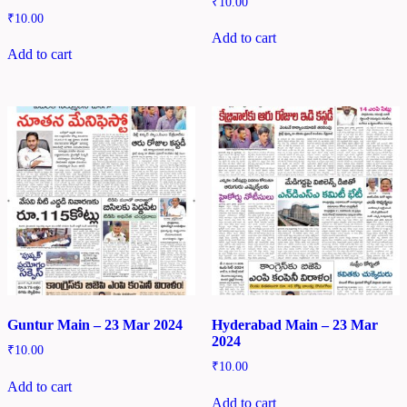
₹
10.00
₹
10.00
Add to cart
Add to cart
Guntur Main – 23 Mar 2024
Hyderabad Main – 23 Mar
2024
₹
10.00
₹
10.00
Add to cart
Add to cart