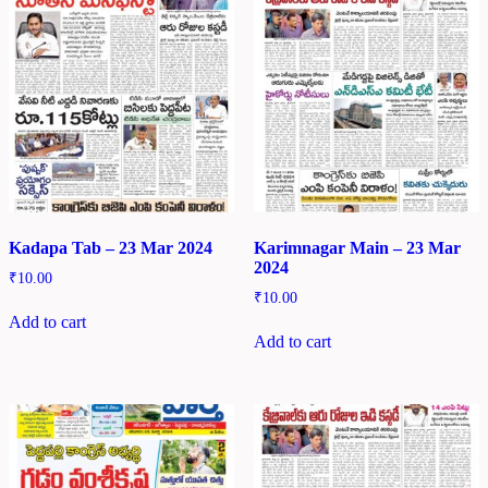
Kadapa Tab – 23 Mar 2024
Karimnagar Main – 23 Mar
2024
₹
10.00
₹
10.00
Add to cart
Add to cart