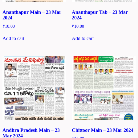
Ananthapur Main – 23 Mar
Ananthapur Tab – 23 Mar
2024
2024
₹
10.00
₹
10.00
Add to cart
Add to cart
Andhra Pradesh Main – 23
Chittoor Main – 23 Mar 2024
Mar 2024