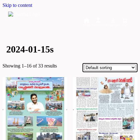
Skip to content
Home
Dashboard
Downloads
Cart
2024-01-15s
Showing 1–16 of 33 results