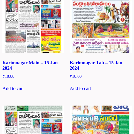
Karimnagar Main – 15 Jan
Karimnagar Tab – 15 Jan
2024
2024
₹
10.00
₹
10.00
Add to cart
Add to cart