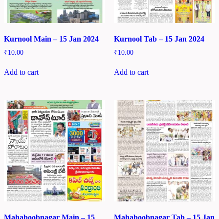
Kurnool Main – 15 Jan 2024
Kurnool Tab – 15 Jan 2024
₹
10.00
₹
10.00
Add to cart
Add to cart
Mahaboobnagar Main – 15
Mahaboobnagar Tab – 15 Jan