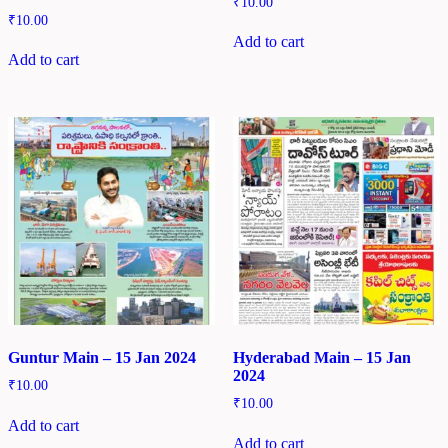
₹
10.00
₹
10.00
Add to cart
Add to cart
Guntur Main – 15 Jan 2024
Hyderabad Main – 15 Jan
2024
₹
10.00
₹
10.00
Add to cart
Add to cart