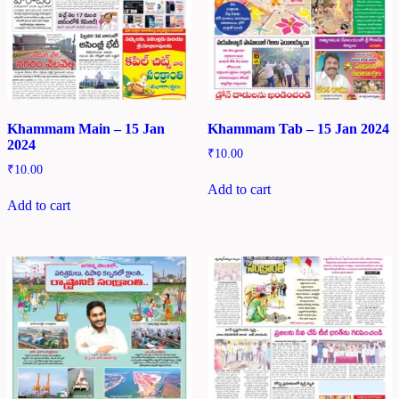
Khammam Main – 15 Jan
Khammam Tab – 15 Jan 2024
2024
₹
10.00
₹
10.00
Add to cart
Add to cart