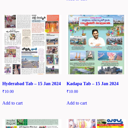
Hyderabad Tab – 15 Jan 2024
Kadapa Tab – 15 Jan 2024
₹
10.00
₹
10.00
Add to cart
Add to cart