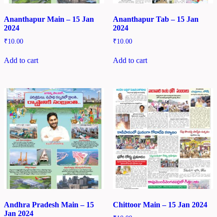
Ananthapur Main – 15 Jan
Ananthapur Tab – 15 Jan
2024
2024
₹
10.00
₹
10.00
Add to cart
Add to cart
Andhra Pradesh Main – 15
Chittoor Main – 15 Jan 2024
Jan 2024