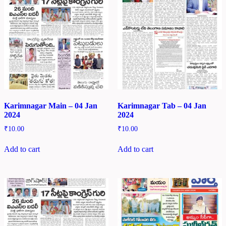
Karimnagar Main – 04 Jan
Karimnagar Tab – 04 Jan
2024
2024
₹
10.00
₹
10.00
Add to cart
Add to cart