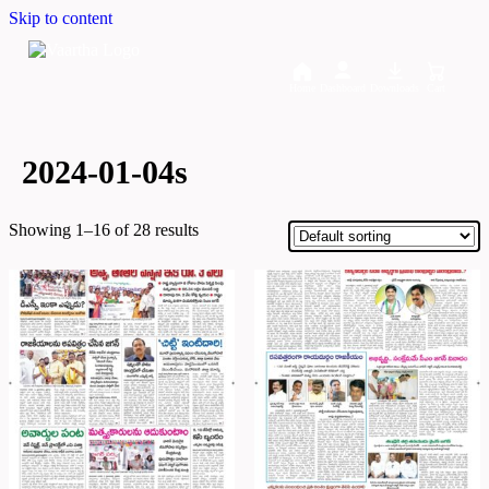
Skip to content
Home
Dashboard
Downloads
Cart
2024-01-04s
Showing 1–16 of 28 results