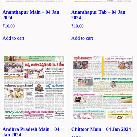
Ananthapur Main – 04 Jan
Ananthapur Tab – 04 Jan
2024
2024
₹
10.00
₹
10.00
Add to cart
Add to cart
Andhra Pradesh Main – 04
Chittoor Main – 04 Jan 2024
Jan 2024