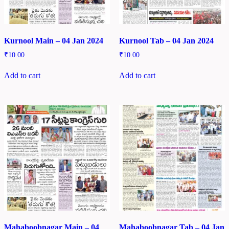
Kurnool Main – 04 Jan 2024
Kurnool Tab – 04 Jan 2024
₹
10.00
₹
10.00
Add to cart
Add to cart
Mahaboobnagar Main – 04
Mahaboobnagar Tab – 04 Jan