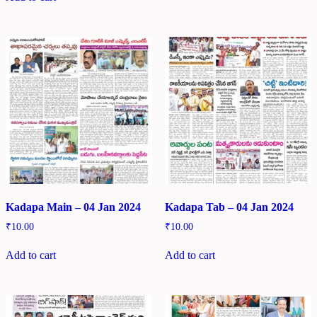
Kadapa Main – 04 Jan 2024
Kadapa Tab – 04 Jan 2024
₹
10.00
₹
10.00
Add to cart
Add to cart