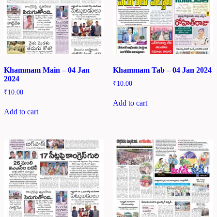
Khammam Main – 04 Jan
Khammam Tab – 04 Jan 2024
2024
₹
10.00
₹
10.00
Add to cart
Add to cart