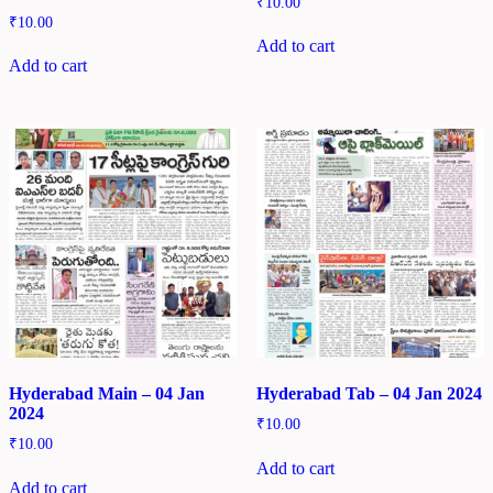
₹
10.00
₹
10.00
Add to cart
Add to cart
Hyderabad Main – 04 Jan
Hyderabad Tab – 04 Jan 2024
2024
₹
10.00
₹
10.00
Add to cart
Add to cart