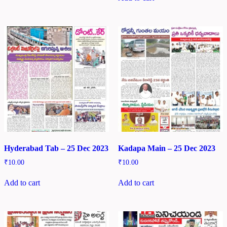
Hyderabad Tab – 25 Dec 2023
Kadapa Main – 25 Dec 2023
₹
10.00
₹
10.00
Add to cart
Add to cart