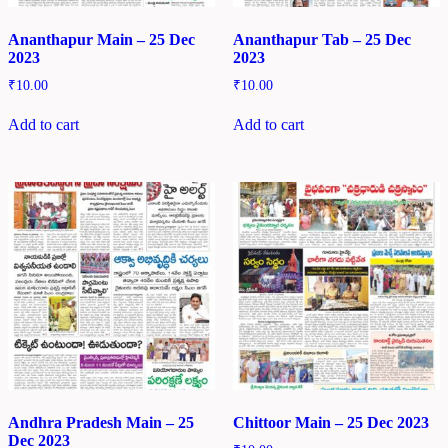
Ananthapur Main – 25 Dec
Ananthapur Tab – 25 Dec
2023
2023
₹
10.00
₹
10.00
Add to cart
Add to cart
Andhra Pradesh Main – 25
Chittoor Main – 25 Dec 2023
Dec 2023