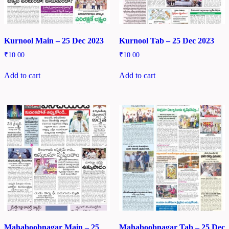
Kurnool Main – 25 Dec 2023
Kurnool Tab – 25 Dec 2023
₹
10.00
₹
10.00
Add to cart
Add to cart
Mahaboobnagar Main – 25
Mahaboobnagar Tab – 25 Dec