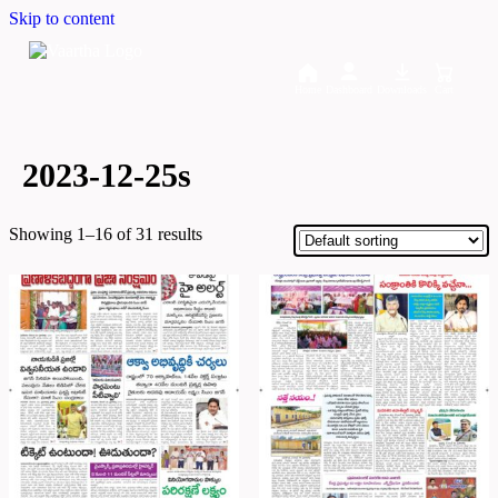
Skip to content
Home
Dashboard
Downloads
Cart
2023-12-25s
Showing 1–16 of 31 results