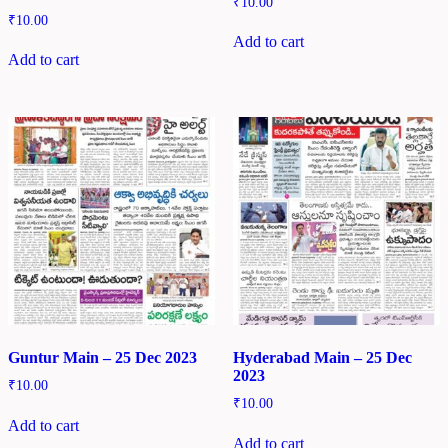
₹
10.00
₹
10.00
Add to cart
Add to cart
Guntur Main – 25 Dec 2023
Hyderabad Main – 25 Dec
2023
₹
10.00
₹
10.00
Add to cart
Add to cart