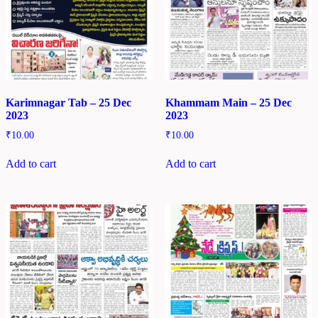
Karimnagar Tab – 25 Dec
Khammam Main – 25 Dec
2023
2023
₹
10.00
₹
10.00
Add to cart
Add to cart