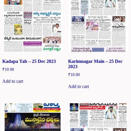
Kadapa Tab – 25 Dec 2023
Karimnagar Main – 25 Dec
2023
₹
10.00
₹
10.00
Add to cart
Add to cart