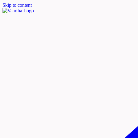
Skip to content