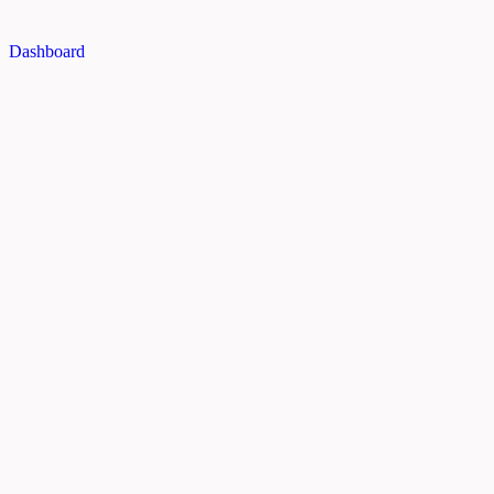
Dashboard