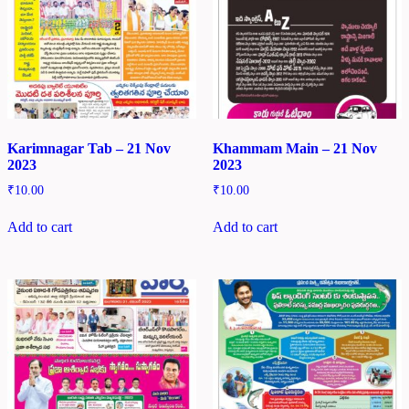
Karimnagar Tab – 21 Nov
Khammam Main – 21 Nov
2023
2023
₹
10.00
₹
10.00
Add to cart
Add to cart