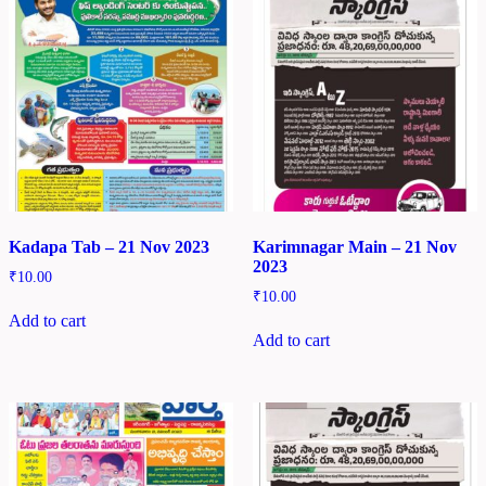
Kadapa Tab – 21 Nov 2023
Karimnagar Main – 21 Nov
2023
₹
10.00
₹
10.00
Add to cart
Add to cart