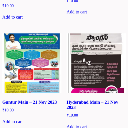
₹
10.00
₹
10.00
Add to cart
Add to cart
Guntur Main – 21 Nov 2023
Hyderabad Main – 21 Nov
2023
₹
10.00
₹
10.00
Add to cart
Add to cart