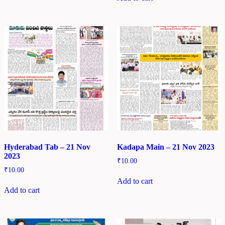
Hyderabad Tab – 21 Nov
Kadapa Main – 21 Nov 2023
2023
₹
10.00
₹
10.00
Add to cart
Add to cart