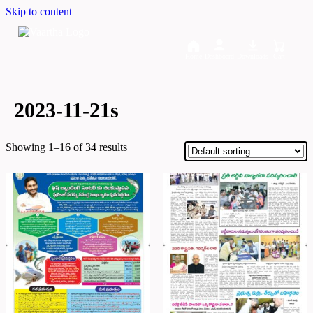
Skip to content
Home
Dashboard
Downloads
Cart
2023-11-21s
Showing 1–16 of 34 results