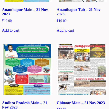
Ananthapur Main – 21 Nov
Ananthapur Tab – 21 Nov
2023
2023
₹
10.00
₹
10.00
Add to cart
Add to cart
Andhra Pradesh Main – 21
Chittoor Main – 21 Nov 2023
Nov 2023