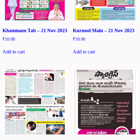
Khammam Tab – 21 Nov 2023
Kurnool Main – 21 Nov 2023
₹
10.00
₹
10.00
Add to cart
Add to cart