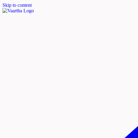
Skip to content