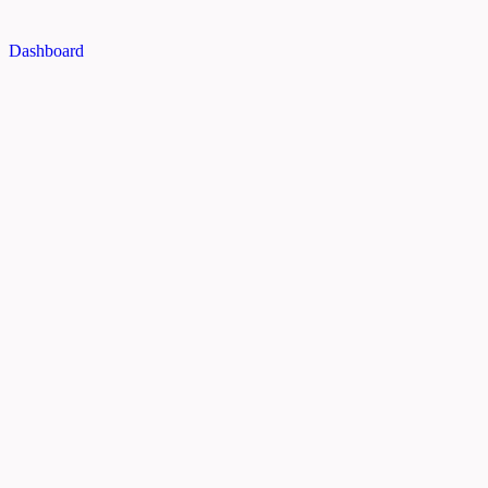
Dashboard