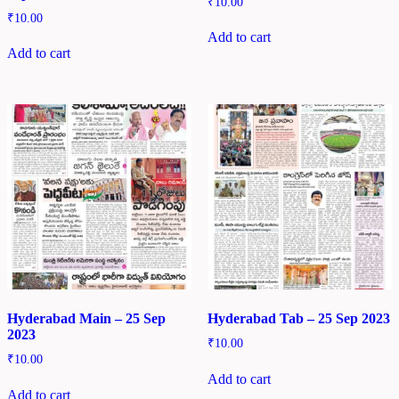
₹
10.00
₹
10.00
Add to cart
Add to cart
Hyderabad Main – 25 Sep
Hyderabad Tab – 25 Sep 2023
2023
₹
10.00
₹
10.00
Add to cart
Add to cart