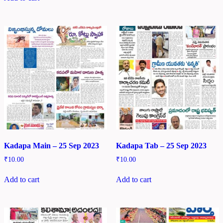
Kadapa Main – 25 Sep 2023
Kadapa Tab – 25 Sep 2023
₹
10.00
₹
10.00
Add to cart
Add to cart