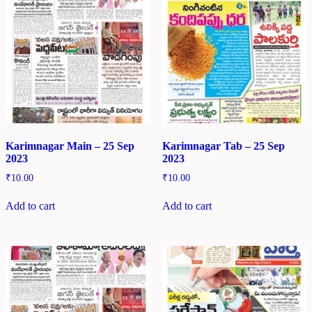
Karimnagar Main – 25 Sep
Karimnagar Tab – 25 Sep
2023
2023
₹
10.00
₹
10.00
Add to cart
Add to cart