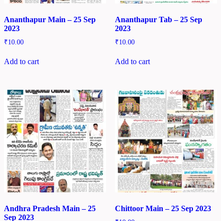
Ananthapur Main – 25 Sep
Ananthapur Tab – 25 Sep
2023
2023
₹
10.00
₹
10.00
Add to cart
Add to cart
Andhra Pradesh Main – 25
Chittoor Main – 25 Sep 2023
Sep 2023