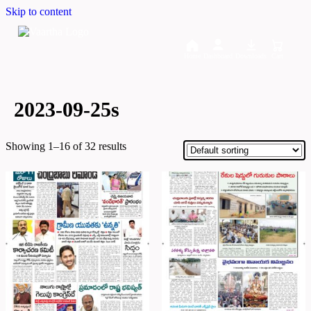
Skip to content
Home
Dashboard
Downloads
Cart
2023-09-25s
Showing 1–16 of 32 results