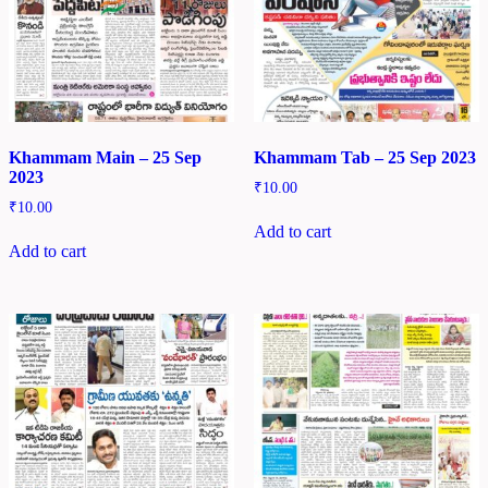
Khammam Main – 25 Sep
Khammam Tab – 25 Sep 2023
2023
₹
10.00
₹
10.00
Add to cart
Add to cart