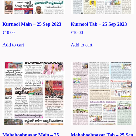
Kurnool Main – 25 Sep 2023
Kurnool Tab – 25 Sep 2023
₹
10.00
₹
10.00
Add to cart
Add to cart
Mahaboobnagar Main – 25
Mahaboobnagar Tab – 25 Sep