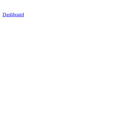
Dashboard