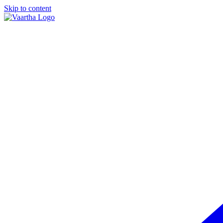
Skip to content