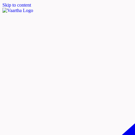
Skip to content