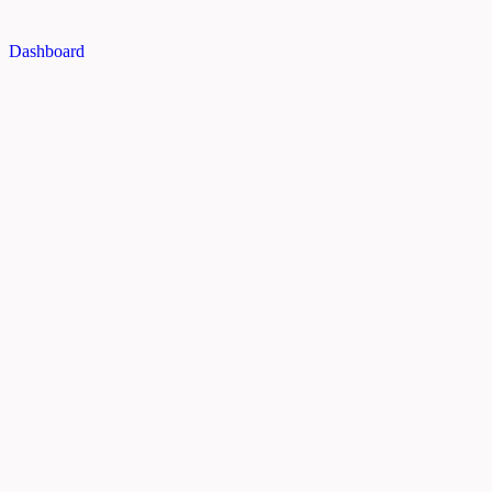
Dashboard