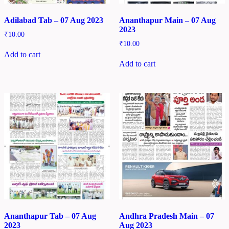
Adilabad Tab – 07 Aug 2023
Ananthapur Main – 07 Aug
2023
₹
10.00
₹
10.00
Add to cart
Add to cart
Ananthapur Tab – 07 Aug
Andhra Pradesh Main – 07
2023
Aug 2023