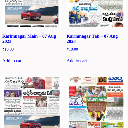
Karimnagar Main – 07 Aug
Karimnagar Tab – 07 Aug
2023
2023
₹
10.00
₹
10.00
Add to cart
Add to cart