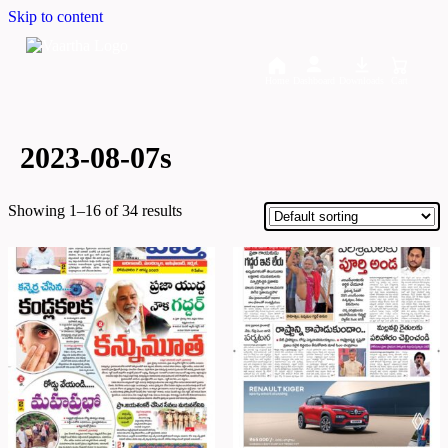
Skip to content
Home
Dashboard
Downloads
Cart
2023-08-07s
Showing 1–16 of 34 results