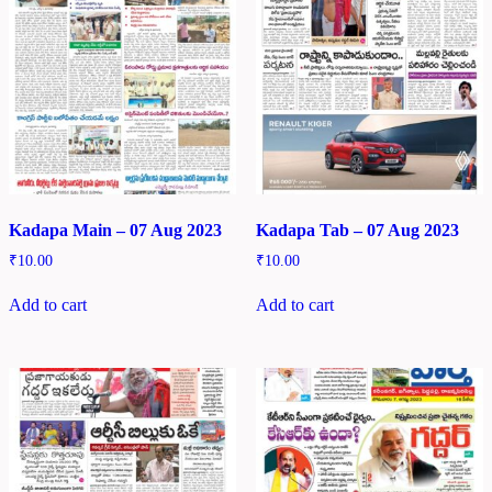
Kadapa Main – 07 Aug 2023
Kadapa Tab – 07 Aug 2023
₹
10.00
₹
10.00
Add to cart
Add to cart