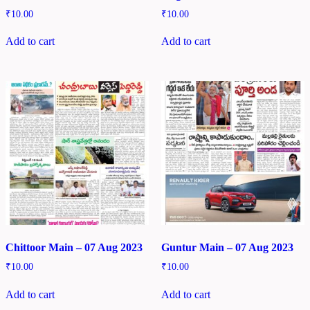
₹
10.00
₹
10.00
Add to cart
Add to cart
Chittoor Main – 07 Aug 2023
Guntur Main – 07 Aug 2023
₹
10.00
₹
10.00
Add to cart
Add to cart