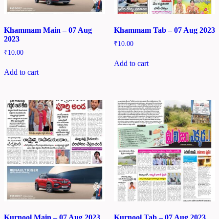
Khammam Main – 07 Aug
Khammam Tab – 07 Aug 2023
2023
₹
10.00
₹
10.00
Add to cart
Add to cart
Kurnool Main – 07 Aug 2023
Kurnool Tab – 07 Aug 2023