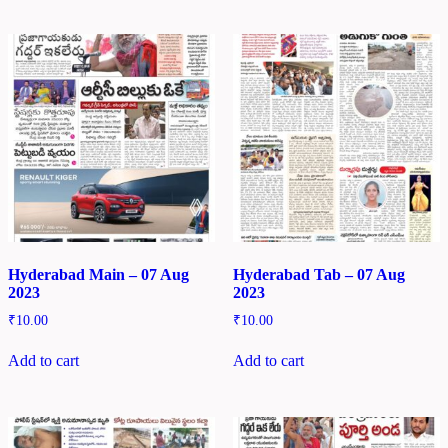
Hyderabad Main – 07 Aug
Hyderabad Tab – 07 Aug
2023
2023
₹
10.00
₹
10.00
Add to cart
Add to cart