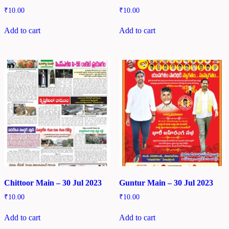
₹
10.00
₹
10.00
Add to cart
Add to cart
Chittoor Main – 30 Jul 2023
Guntur Main – 30 Jul 2023
₹
10.00
₹
10.00
Add to cart
Add to cart