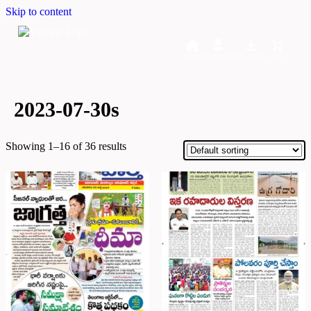
Skip to content
Home
Dashboard
Downloads
Cart
2023-07-30s
Showing 1–16 of 36 results