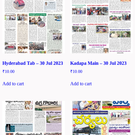
Hyderabad Tab – 30 Jul 2023
Kadapa Main – 30 Jul 2023
₹
10.00
₹
10.00
Add to cart
Add to cart