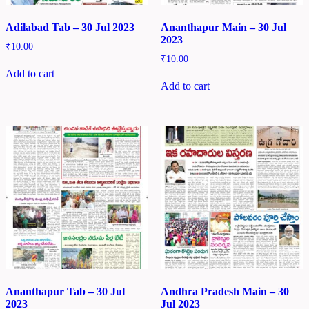
Adilabad Tab – 30 Jul 2023
Ananthapur Main – 30 Jul
2023
₹
10.00
₹
10.00
Add to cart
Add to cart
Ananthapur Tab – 30 Jul
Andhra Pradesh Main – 30
2023
Jul 2023