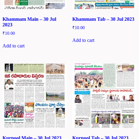
Khammam Main – 30 Jul
Khammam Tab – 30 Jul 2023
2023
₹
10.00
₹
10.00
Add to cart
Add to cart
Kurnool Main – 30 Jul 2023
Kurnool Tab – 30 Jul 2023