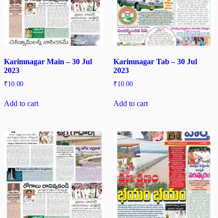
Karimnagar Main – 30 Jul
Karimnagar Tab – 30 Jul
2023
2023
₹
10.00
₹
10.00
Add to cart
Add to cart