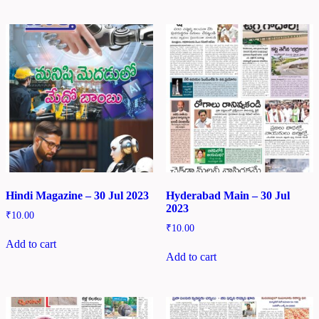
Hindi Magazine – 30 Jul 2023
Hyderabad Main – 30 Jul
2023
₹
10.00
₹
10.00
Add to cart
Add to cart