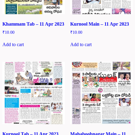
Khammam Tab – 11 Apr 2023
Kurnool Main – 11 Apr 2023
₹
10.00
₹
10.00
Add to cart
Add to cart
Kurnool Tab – 11 Apr 2023
Mahaboobnagar Main – 11