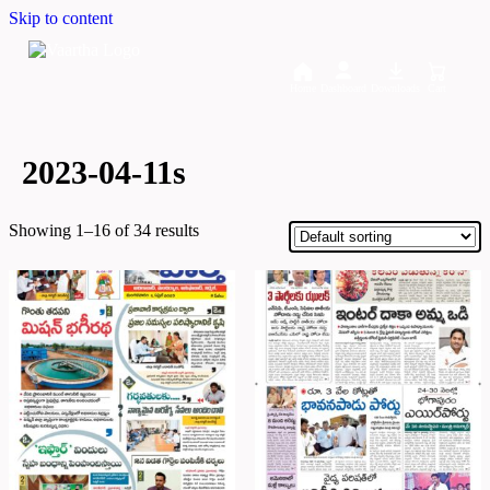
Skip to content
Home
Dashboard
Downloads
Cart
2023-04-11s
Showing 1–16 of 34 results