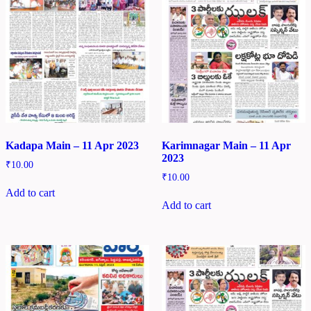
Kadapa Main – 11 Apr 2023
Karimnagar Main – 11 Apr
2023
₹
10.00
₹
10.00
Add to cart
Add to cart