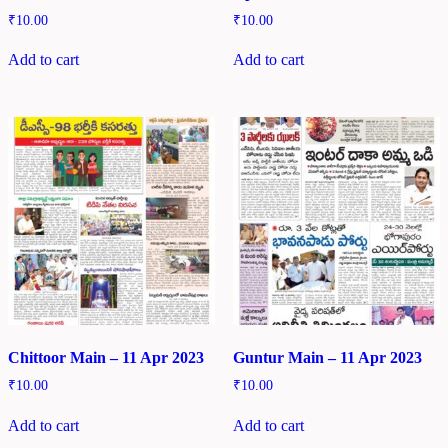
₹
10.00
₹
10.00
Add to cart
Add to cart
Chittoor Main – 11 Apr 2023
Guntur Main – 11 Apr 2023
₹
10.00
₹
10.00
Add to cart
Add to cart