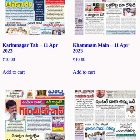
Karimnagar Tab – 11 Apr
Khammam Main – 11 Apr
2023
2023
₹
10.00
₹
10.00
Add to cart
Add to cart