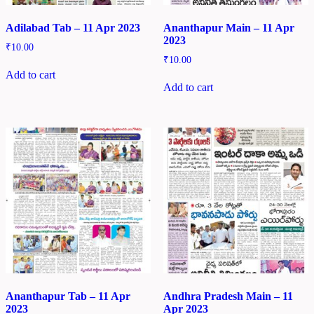
Adilabad Tab – 11 Apr 2023
Ananthapur Main – 11 Apr
2023
₹
10.00
₹
10.00
Add to cart
Add to cart
Ananthapur Tab – 11 Apr
Andhra Pradesh Main – 11
2023
Apr 2023