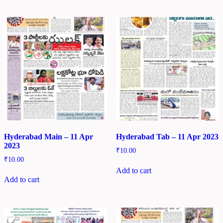
Hyderabad Main – 11 Apr
Hyderabad Tab – 11 Apr 2023
2023
₹
10.00
₹
10.00
Add to cart
Add to cart