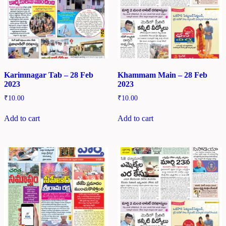
Karimnagar Tab – 28 Feb
Khammam Main – 28 Feb
2023
2023
₹
10.00
₹
10.00
Add to cart
Add to cart