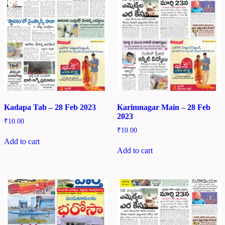
Kadapa Tab – 28 Feb 2023
Karimnagar Main – 28 Feb
2023
₹
10.00
₹
10.00
Add to cart
Add to cart