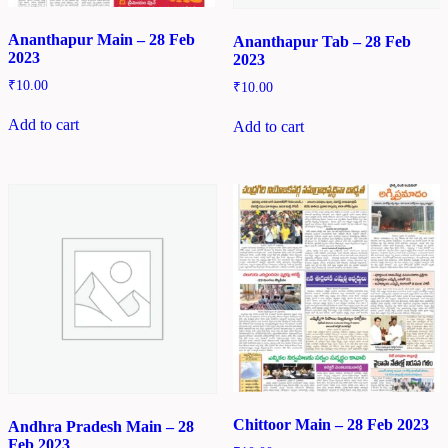
Ananthapur Main – 28 Feb
Ananthapur Tab – 28 Feb
2023
2023
₹
10.00
₹
10.00
Add to cart
Add to cart
Chittoor Main – 28 Feb 2023
Andhra Pradesh Main – 28
Feb 2023