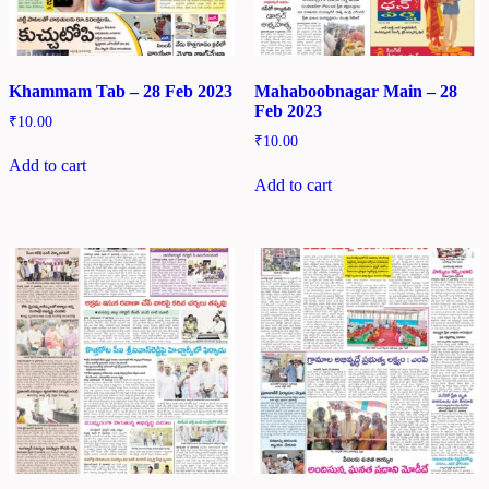
Khammam Tab – 28 Feb 2023
Mahaboobnagar Main – 28
Feb 2023
₹
10.00
₹
10.00
Add to cart
Add to cart