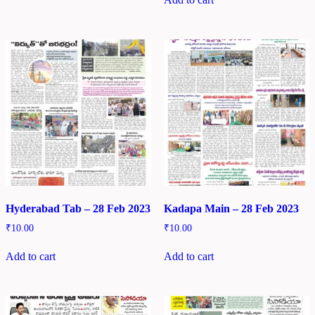
Hyderabad Tab – 28 Feb 2023
Kadapa Main – 28 Feb 2023
₹
10.00
₹
10.00
Add to cart
Add to cart