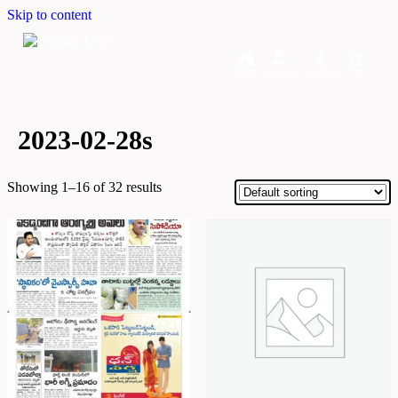
Skip to content
Home
Dashboard
Downloads
Cart
2023-02-28s
Showing 1–16 of 32 results