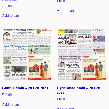
₹
10.00
₹
10.00
Add to cart
Add to cart
Guntur Main – 28 Feb 2023
Hyderabad Main – 28 Feb
2023
₹
10.00
₹
10.00
Add to cart
Add to cart