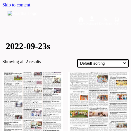
Skip to content
Home
Dashboard
Downloads
Cart
2022-09-23s
Showing all 2 results