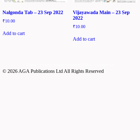
Nalgonda Tab – 23 Sep 2022
Vijayawada Main – 23 Sep
2022
₹
10.00
₹
10.00
Add to cart
Add to cart
Home
Privacy Policy
Refund Policy
Contact Us
© 2026 AGA Publications Ltd All Rights Reserved