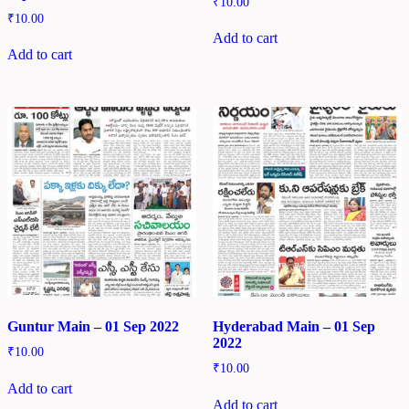
₹
10.00
₹
10.00
Add to cart
Add to cart
Guntur Main – 01 Sep 2022
Hyderabad Main – 01 Sep
2022
₹
10.00
₹
10.00
Add to cart
Add to cart