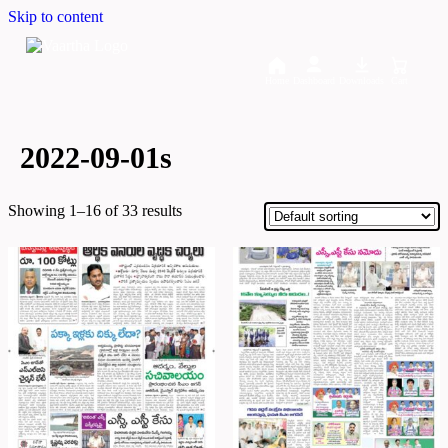
Skip to content
Home
Dashboard
Downloads
Cart
2022-09-01s
Showing 1–16 of 33 results