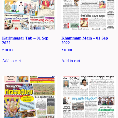
Karimnagar Tab – 01 Sep
Khammam Main – 01 Sep
2022
2022
₹
10.00
₹
10.00
Add to cart
Add to cart