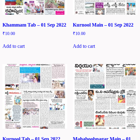
Khammam Tab – 01 Sep 2022
Kurnool Main – 01 Sep 2022
₹
10.00
₹
10.00
Add to cart
Add to cart
Kurnool Tab – 01 Sep 2022
Mahaboobnagar Main – 01