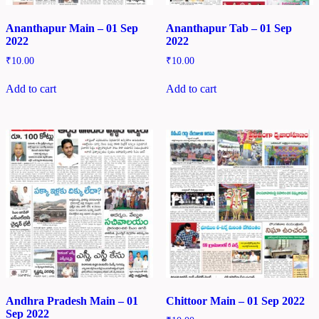
Ananthapur Main – 01 Sep
Ananthapur Tab – 01 Sep
2022
2022
₹
10.00
₹
10.00
Add to cart
Add to cart
Andhra Pradesh Main – 01
Chittoor Main – 01 Sep 2022
Sep 2022