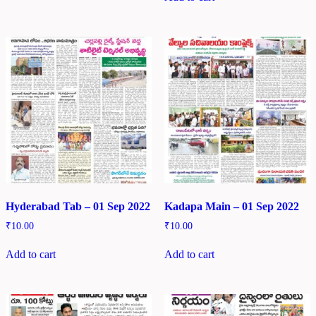
Hyderabad Tab – 01 Sep 2022
Kadapa Main – 01 Sep 2022
₹
10.00
₹
10.00
Add to cart
Add to cart