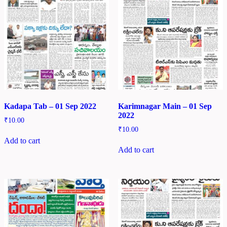
Kadapa Tab – 01 Sep 2022
Karimnagar Main – 01 Sep
2022
₹
10.00
₹
10.00
Add to cart
Add to cart