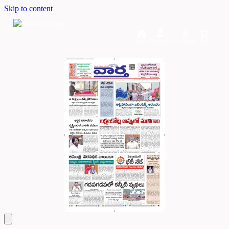
Skip to content
Home
Dashboard
Downloads
Cart