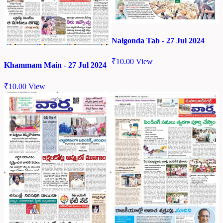
Nalgonda Tab - 27 Jul 2024
₹
10.00
View
Khammam Main - 27 Jul 2024
₹
10.00
View