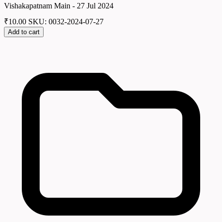
Vishakapatnam Main - 27 Jul 2024
₹
10.00
SKU: 0032-2024-07-27
Add to cart