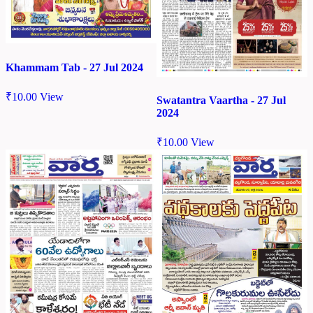
Khammam Tab - 27 Jul 2024
₹
10.00
View
Swatantra Vaartha - 27 Jul
2024
₹
10.00
View