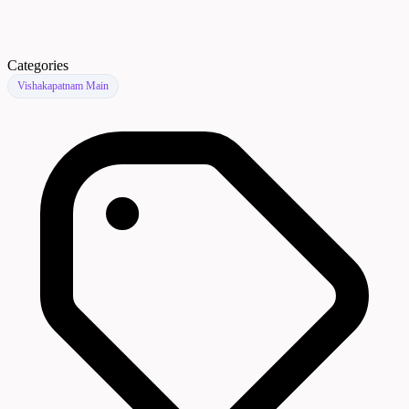
Categories
Vishakapatnam Main