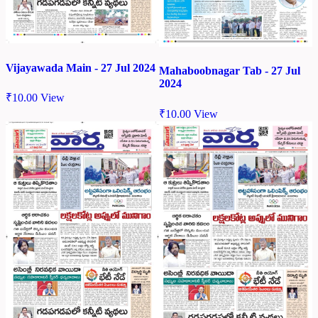
Vijayawada Main - 27 Jul 2024
Mahaboobnagar Tab - 27 Jul
2024
₹
10.00
View
₹
10.00
View