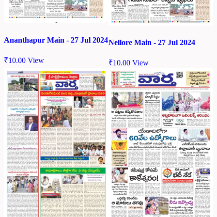
Ananthapur Main - 27 Jul 2024
Nellore Main - 27 Jul 2024
₹
10.00
View
₹
10.00
View