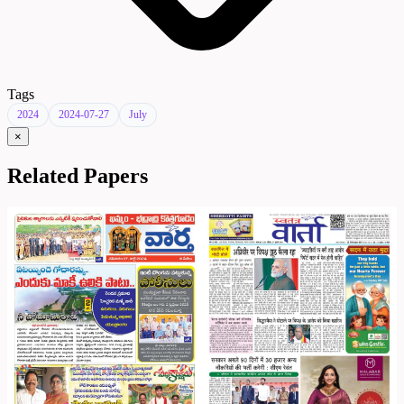
Tags
2024
2024-07-27
July
×
Related Papers