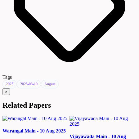
Tags
2025
2025-08-10
August
×
Related Papers
Warangal Main - 10 Aug 2025
Vijayawada Main - 10 Aug