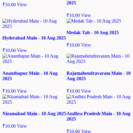
2025
₹
10.00
View
₹
10.00
View
Medak Tab - 10 Aug 2025
Hyderabad Main - 10 Aug 2025
₹
10.00
View
₹
10.00
View
Ananthapur Main - 10 Aug
Rajamahendravaram Main - 10
2025
Aug 2025
₹
10.00
View
₹
10.00
View
Nizamabad Main - 10 Aug 2025
Andhra Pradesh Main - 10 Aug
2025
₹
10.00
View
₹
10.00
View