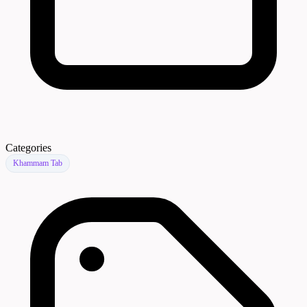
Categories
Khammam Tab