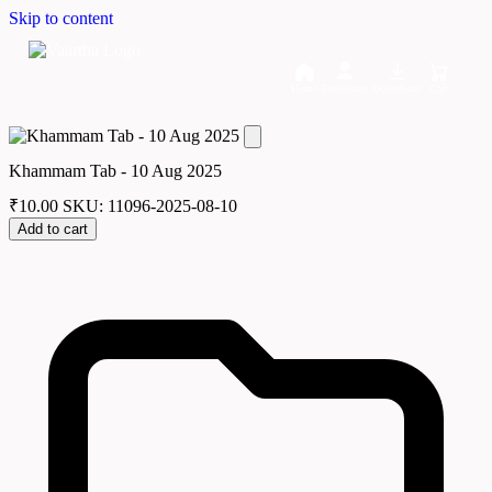
Skip to content
Home
Dashboard
Downloads
Cart
Khammam Tab - 10 Aug 2025
₹
10.00
SKU: 11096-2025-08-10
Add to cart