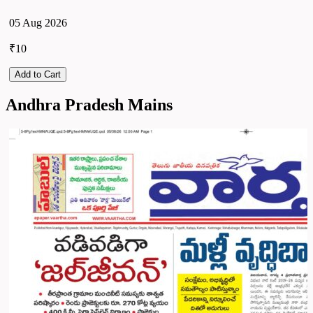
05 Aug 2026
₹10
Add to Cart
Andhra Pradesh Mains