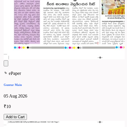
ePaper
Guntur Main
05 Aug 2026
₹10
Add to Cart