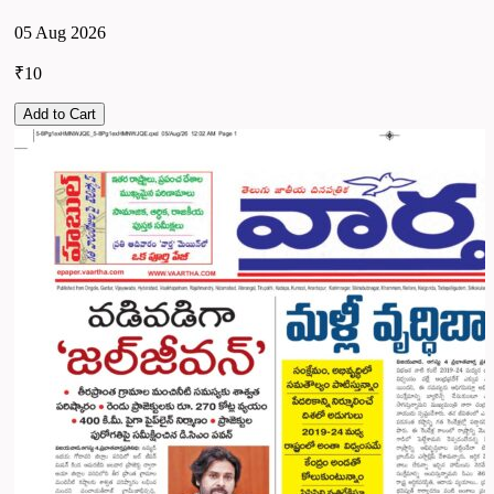
05 Aug 2026
₹10
Add to Cart