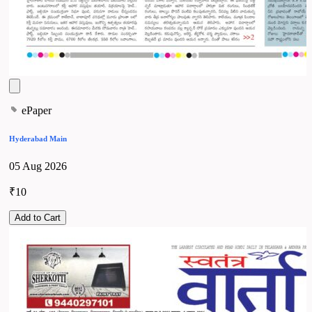
ePaper
Hyderabad Main
05 Aug 2026
₹10
Add to Cart