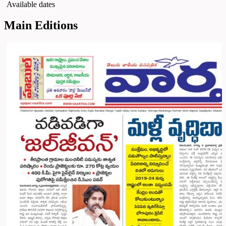
Available dates
Main Editions