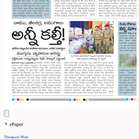
ePaper
Telangana Main