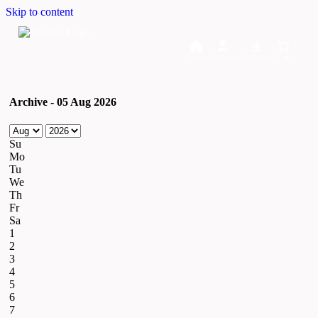
Skip to content
Home
Dashboard
Downloads
Cart
Archive - 05 Aug 2026
Su
Mo
Tu
We
Th
Fr
Sa
1
2
3
4
5
6
7