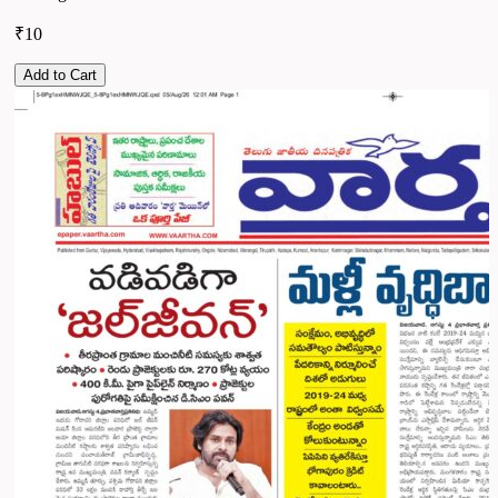
₹10
Add to Cart