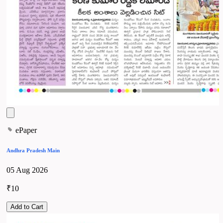
ePaper
Andhra Pradesh Main
05 Aug 2026
₹10
Add to Cart