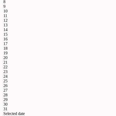
8
9
10
11
12
13
14
15
16
17
18
19
20
21
22
23
24
25
26
27
28
29
30
31
Selected date