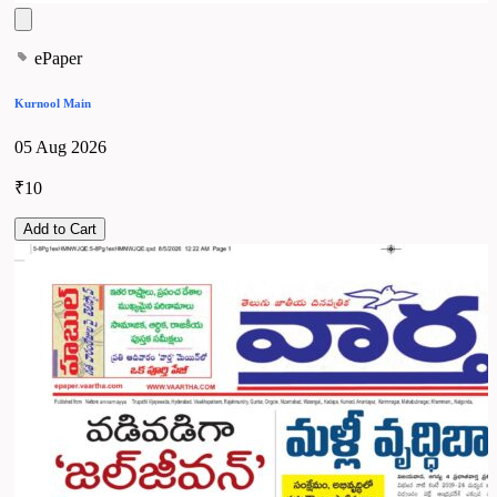
ePaper
Kurnool Main
05 Aug 2026
₹10
Add to Cart