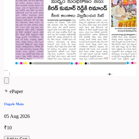
ePaper
Ongole Main
05 Aug 2026
₹10