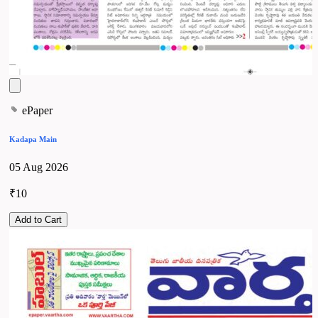
ePaper
Kadapa Main
05 Aug 2026
₹10
Add to Cart