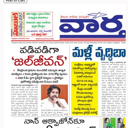
Add to Cart