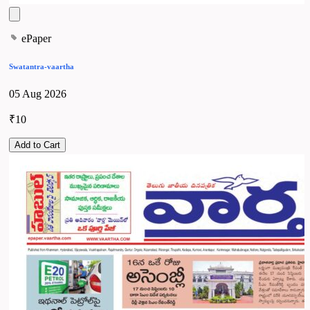
ePaper
Swatantra-vaartha
05 Aug 2026
₹10
Add to Cart