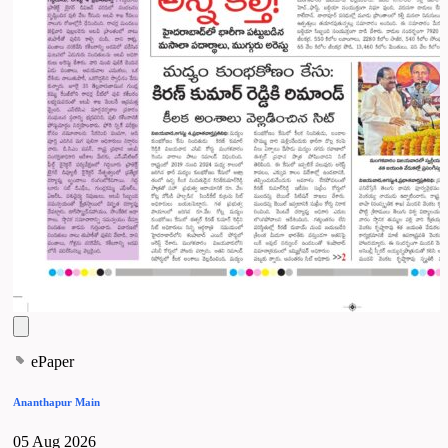
ePaper
Ananthapur Main
05 Aug 2026