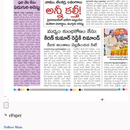
ePaper
Nellore Main